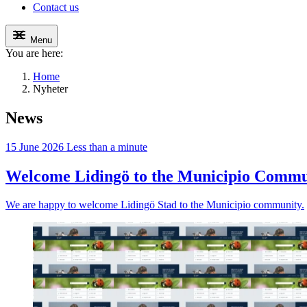
Contact us
Menu
You are here:
Home
Nyheter
News
15 June 2026
Less than a minute
Welcome Lidingö to the Municipio Commu
We are happy to welcome Lidingö Stad to the Municipio community.