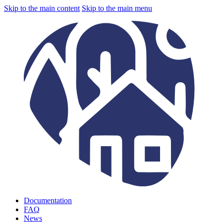
Skip to the main content
Skip to the main menu
Documentation
FAQ
News