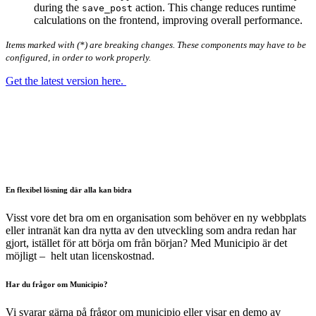
during the
action. This change reduces runtime
save_post
calculations on the frontend, improving overall performance.
Items marked with (*) are breaking changes. These components may have to be
configured, in order to work properly.
Get the latest version here.
En flexibel lösning där alla kan bidra
Visst vore det bra om en organisation som behöver en ny webbplats
eller intranät kan dra nytta av den utveckling som andra redan har
gjort, istället för att börja om från början? Med Municipio är det
möjligt – helt utan licenskostnad.
Har du frågor om Municipio?
Vi svarar gärna på frågor om municipio eller visar en demo av