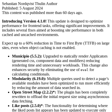
Sebastian Nordqvist Thulin
Author
Published:
5 August 2024
This content was published more than 60 days ago.
Introducing Version 4.1.0!
This update is designed to optimize
performance for frontend tasks, offering significant improvements. It
includes several fixes aimed at boosting site performance in both
cached and uncached environments.
Expect up to a 60% reduction in Time to First Byte (TTFB) on large
sites, even when object caching is not enabled.
Municipio (5.5.2):
Upgraded to statically render Applicators
(generated css, component data and modifiers) reducing
rendering time and unnecessary workloads. This change also
enhances security by eliminating the use of
for
eval
calculating conditionals.
Modularity (6.19.0):
Multiple queries used to detect a page’s
available modules have been optimized to run more efficiently
by reducing the amount of data searched in.
Open Street Map (2.2.2)*:
The plugin has been completely
rewritten to offload the initial request size using asynchronous
data fetching.
Like posts (2.5.0)*
: The functionality for determining where
the liked posts list appears has been updated to execute only