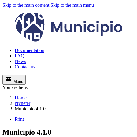
Skip to the main content
Skip to the main menu
Documentation
FAQ
News
Contact us
Menu
You are here:
Home
Nyheter
Municipio 4.1.0
Print
Municipio 4.1.0