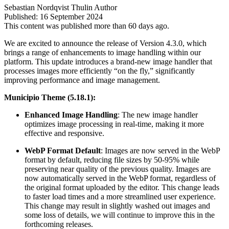
Sebastian Nordqvist Thulin
Author
Published:
16 September 2024
This content was published more than 60 days ago.
We are excited to announce the release of Version 4.3.0, which
brings a range of enhancements to image handling within our
platform. This update introduces a brand-new image handler that
processes images more efficiently “on the fly,” significantly
improving performance and image management.
Municipio Theme (5.18.1):
Enhanced Image Handling
: The new image handler
optimizes image processing in real-time, making it more
effective and responsive.
WebP Format Default
: Images are now served in the WebP
format by default, reducing file sizes by 50-95% while
preserving near quality of the previous quality. Images are
now automatically served in the WebP format, regardless of
the original format uploaded by the editor. This change leads
to faster load times and a more streamlined user experience.
This change may result in slightly washed out images and
some loss of details, we will continue to improve this in the
forthcoming releases.