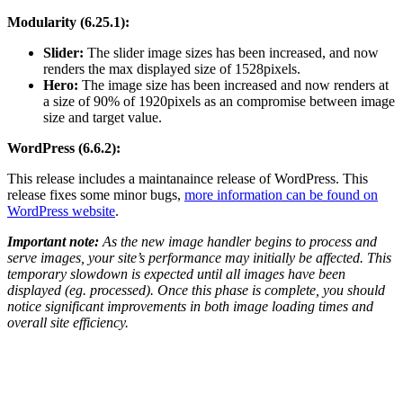
Modularity (6.25.1):
Slider:
The slider image sizes has been increased, and now
renders the max displayed size of 1528pixels.
Hero:
The image size has been increased and now renders at
a size of 90% of 1920pixels as an compromise between image
size and target value.
WordPress (6.6.2):
This release includes a maintanaince release of WordPress. This
release fixes some minor bugs,
more information can be found on
WordPress website
.
Important note:
As the new image handler begins to process and
serve images, your site’s performance may initially be affected. This
temporary slowdown is expected until all images have been
displayed (eg. processed). Once this phase is complete, you should
notice significant improvements in both image loading times and
overall site efficiency.