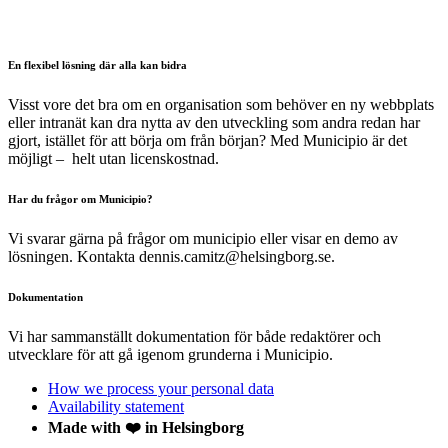
En flexibel lösning där alla kan bidra
Visst vore det bra om en organisation som behöver en ny webbplats
eller intranät kan dra nytta av den utveckling som andra redan har
gjort, istället för att börja om från början? Med Municipio är det
möjligt – helt utan licenskostnad.
Har du frågor om Municipio?
Vi svarar gärna på frågor om municipio eller visar en demo av
lösningen. Kontakta dennis.camitz@helsingborg.se.
Dokumentation
Vi har sammanställt dokumentation för både redaktörer och
utvecklare för att gå igenom grunderna i Municipio.
How we process your personal data
Availability statement
Made with ❤️ in Helsingborg