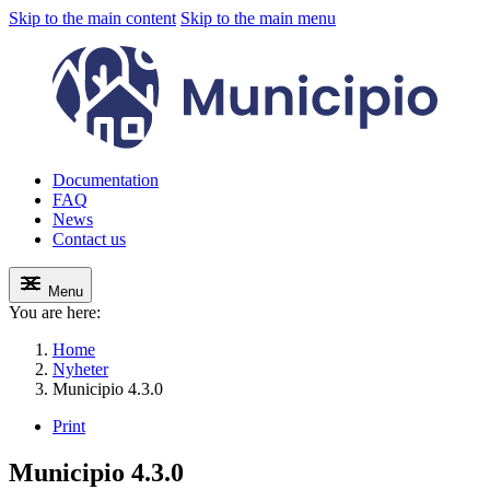
Skip to the main content
Skip to the main menu
Documentation
FAQ
News
Contact us
Menu
You are here:
Home
Nyheter
Municipio 4.3.0
Print
Municipio 4.3.0