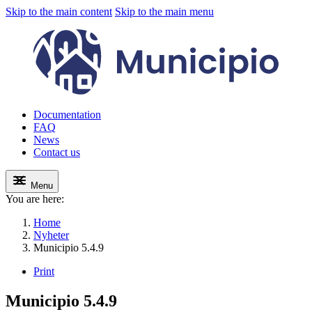
Skip to the main content
Skip to the main menu
Documentation
FAQ
News
Contact us
Menu
You are here:
Home
Nyheter
Municipio 5.4.9
Print
Municipio 5.4.9