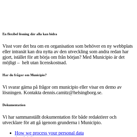
En flexibel lösning där alla kan bidra
Visst vore det bra om en organisation som behöver en ny webbplats
eller intranät kan dra nytta av den utveckling som andra redan har
gjort, istället för att börja om från början? Med Municipio är det
möjligt – helt utan licenskostnad.
Har du frågor om Municipio?
Vi svarar gärna på frågor om municipio eller visar en demo av
lösningen. Kontakta dennis.camitz@helsingborg.se.
Dokumentation
Vi har sammanställt dokumentation för både redaktörer och
utvecklare för att gå igenom grunderna i Municipio.
How we process your personal data