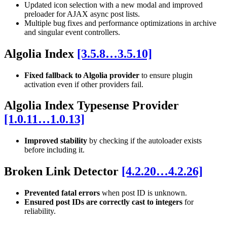
Updated icon selection with a new modal and improved
preloader for AJAX async post lists.
Multiple bug fixes and performance optimizations in archive
and singular event controllers.
Algolia Index
[3.5.8…3.5.10]
Fixed fallback to Algolia provider
to ensure plugin
activation even if other providers fail.
Algolia Index Typesense Provider
[1.0.11…1.0.13]
Improved stability
by checking if the autoloader exists
before including it.
Broken Link Detector
[4.2.20…4.2.26]
Prevented fatal errors
when post ID is unknown.
Ensured post IDs are correctly cast to integers
for
reliability.