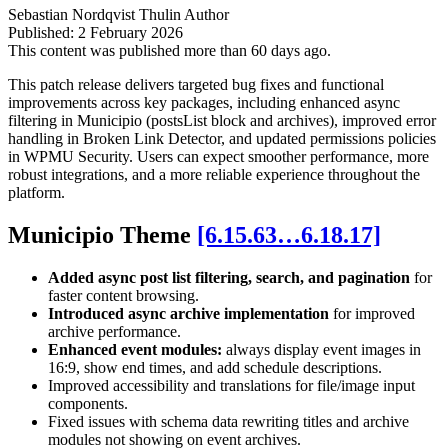
Sebastian Nordqvist Thulin
Author
Published:
2 February 2026
This content was published more than 60 days ago.
This patch release delivers targeted bug fixes and functional
improvements across key packages, including enhanced async
filtering in Municipio (postsList block and archives), improved error
handling in Broken Link Detector, and updated permissions policies
in WPMU Security. Users can expect smoother performance, more
robust integrations, and a more reliable experience throughout the
platform.
Municipio Theme
[6.15.63…6.18.17]
Added async post list filtering, search, and pagination
for
faster content browsing.
Introduced async archive implementation
for improved
archive performance.
Enhanced event modules:
always display event images in
16:9, show end times, and add schedule descriptions.
Improved accessibility and translations for file/image input
components.
Fixed issues with schema data rewriting titles and archive
modules not showing on event archives.