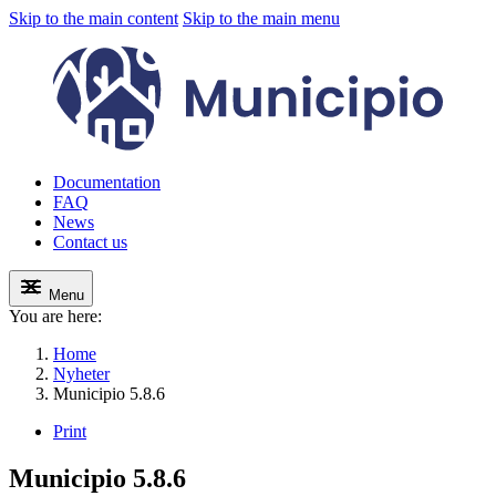
Skip to the main content
Skip to the main menu
Documentation
FAQ
News
Contact us
Menu
You are here:
Home
Nyheter
Municipio 5.8.6
Print
Municipio 5.8.6