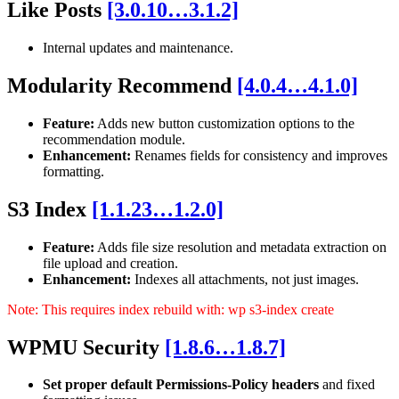
Like Posts
[3.0.10…3.1.2]
Internal updates and maintenance.
Modularity Recommend
[4.0.4…4.1.0]
Feature:
Adds new button customization options to the
recommendation module.
Enhancement:
Renames fields for consistency and improves
formatting.
S3 Index
[1.1.23…1.2.0]
Feature:
Adds file size resolution and metadata extraction on
file upload and creation.
Enhancement:
Indexes all attachments, not just images.
Note: This requires index rebuild with: wp s3-index create
WPMU Security
[1.8.6…1.8.7]
Set proper default Permissions-Policy headers
and fixed