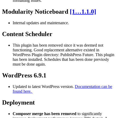
formatting issues.
Modularity Noticeboard
[1…1.1.0]
Internal updates and maintenance.
Content Scheduler
This plugin has been removed since it was deemed not
functioning. Good replacement alternative existed in
WordPress Plugin directory: PublishPress Future. This plugin
has been installed. Schedules that has been done previosly
must be done again.
WordPress 6.9.1
Updated to latest WordPress version.
Documentation can be
found here.
Deployment
Composer merge has been removed
to significantly