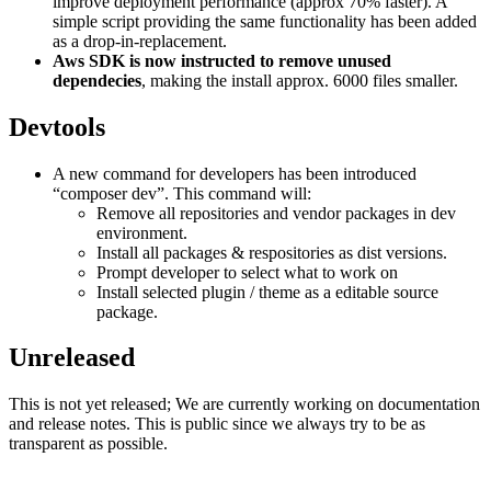
improve deployment performance (approx 70% faster). A
simple script providing the same functionality has been added
as a drop-in-replacement.
Aws SDK is now instructed to remove unused
dependecies
, making the install approx. 6000 files smaller.
Devtools
A new command for developers has been introduced
“composer dev”. This command will:
Remove all repositories and vendor packages in dev
environment.
Install all packages & respositories as dist versions.
Prompt developer to select what to work on
Install selected plugin / theme as a editable source
package.
Unreleased
This is not yet released; We are currently working on documentation
and release notes. This is public since we always try to be as
transparent as possible.